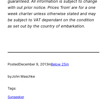
guaranteed. All information is subject to change
with out prior notice. Prices ‘from’ are for a one
week charter unless otherwise stated and may
be subject to VAT dependant on the condition
as set out by the country of embarkation.
Posted
December 9, 2013
in
Below 25m
by
John Maschke
Tags:
Sunseeker