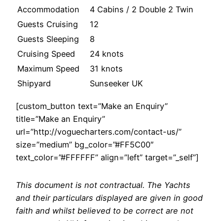
Accommodation
4 Cabins / 2 Double 2 Twin
Guests Cruising
12
Guests Sleeping
8
Cruising Speed
24 knots
Maximum Speed
31 knots
Shipyard
Sunseeker UK
[custom_button text=”Make an Enquiry”
title=”Make an Enquiry”
url=”http://voguecharters.com/contact-us/”
size=”medium” bg_color=”#FF5C00″
text_color=”#FFFFFF” align=”left” target=”_self”]
This document is not contractual. The Yachts
and their particulars displayed are given in good
faith and whilst believed to be correct are not