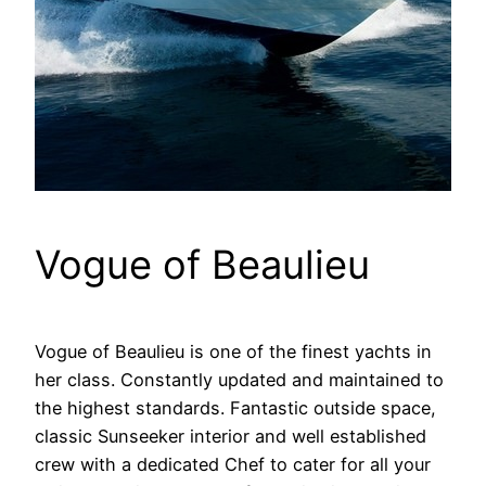
Vogue of Beaulieu
Vogue of Beaulieu is one of the finest yachts in
her class. Constantly updated and maintained to
the highest standards. Fantastic outside space,
classic Sunseeker interior and well established
crew with a dedicated Chef to cater for all your