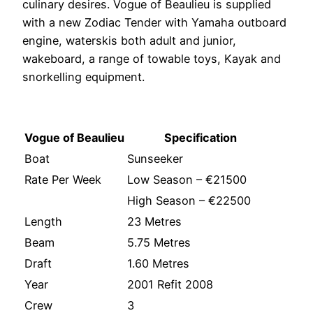
culinary desires. Vogue of Beaulieu is supplied
with a new Zodiac Tender with Yamaha outboard
engine, waterskis both adult and junior,
wakeboard, a range of towable toys, Kayak and
snorkelling equipment.
Vogue of Beaulieu
Specification
Boat
Sunseeker
Rate Per Week
Low Season – €21500
High Season – €22500
Length
23 Metres
Beam
5.75 Metres
Draft
1.60 Metres
Year
2001 Refit 2008
Crew
3